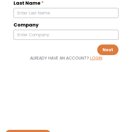
Last Name
*
Company
Next
ALREADY HAVE AN ACCOUNT?
LOGIN