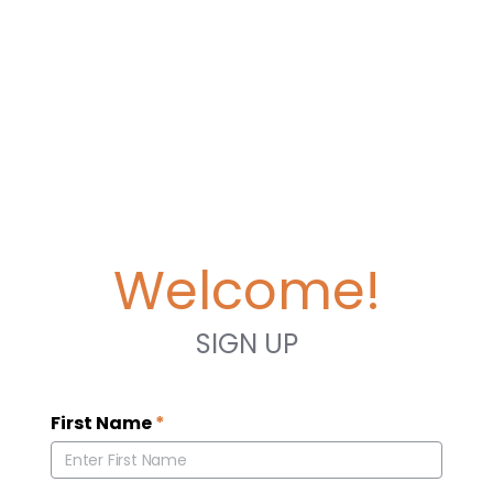
Welcome!
SIGN UP
First Name
*