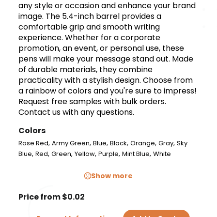
any style or occasion and enhance your brand
image. The 5.4-inch barrel provides a
comfortable grip and smooth writing
experience. Whether for a corporate
promotion, an event, or personal use, these
pens will make your message stand out. Made
of durable materials, they combine
practicality with a stylish design. Choose from
a rainbow of colors and you're sure to impress!
Request free samples with bulk orders.
Contact us with any questions.
Colors
,
,
,
,
,
,
Rose Red
Army Green
Blue
Black
Orange
Gray
Sky
,
,
,
,
,
,
Blue
Red
Green
Yellow
Purple
Mint Blue
White
Show more
Price from $0.02