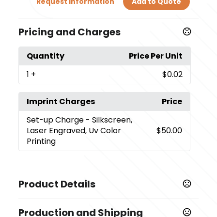
Request Information
Add to Quote
Pricing and Charges
Quantity
Price Per Unit
1
+
$0.02
Imprint Charges
Price
Set-up Charge
- Silkscreen,
Laser Engraved, Uv Color
$50.00
Printing
Product Details
Colors
Production and Shipping
,
,
,
,
,
,
Rose Red
Army Green
Blue
Black
Orange
Gray
Sky