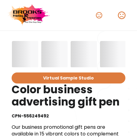
Virtual Sample Studio
Color business
advertising gift pen
CPN-556249492
Our business promotional gift pens are
available in 15 vibrant colors to complement